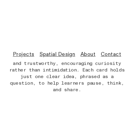
THE CHALLENGE
The challenge was taking hugely complex
and fast-evolving ideas about AI and
framing them in a way that children could
enjoy and discuss — without
oversimplifying them.
Projects
Spatial Design
About
Contact
The cards had to feel tactile, friendly,
and trustworthy, encouraging curiosity
rather than intimidation. Each card holds
just one clear idea, phrased as a
question, to help learners pause, think,
and share.