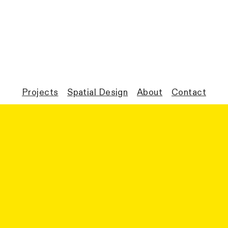
Projects
Spatial Design
About
Contact